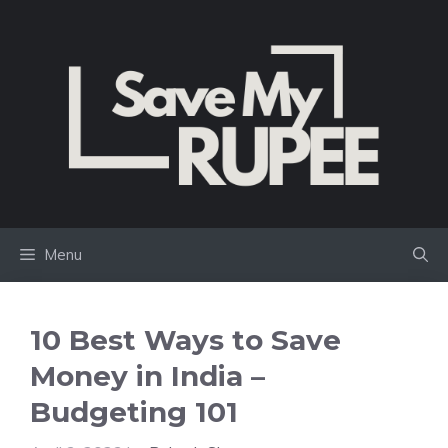
Skip
to
content
Menu
10 Best Ways to Save
Money in India –
Budgeting 101