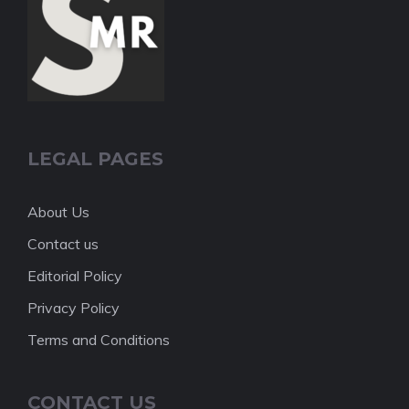
LEGAL PAGES
About Us
Contact us
Editorial Policy
Privacy Policy
Terms and Conditions
CONTACT US