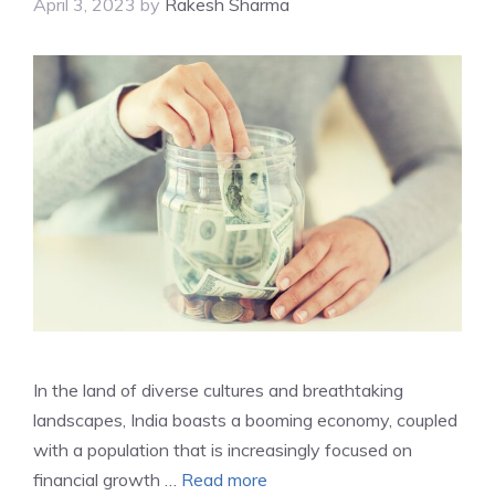
April 3, 2023
by
Rakesh Sharma
In the land of diverse cultures and breathtaking
landscapes, India boasts a booming economy, coupled
with a population that is increasingly focused on
financial growth …
Read more