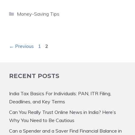
Categories
Money-Saving Tips
Page
Page
←
Previous
1
2
RECENT POSTS
India Tax Basics For Individuals: PAN, ITR Filing,
Deadlines, and Key Terms
Can You Really Trust Online News in India? Here’s
Why You Need to Be Cautious
Can a Spender and a Saver Find Financial Balance in