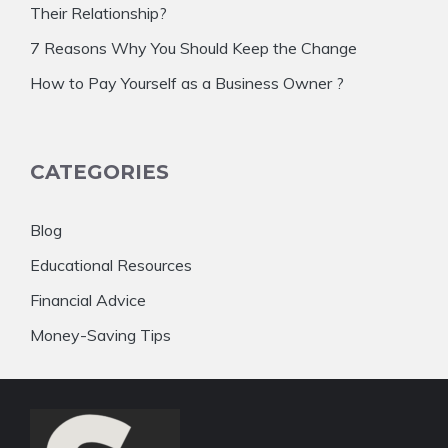
Their Relationship?
7 Reasons Why You Should Keep the Change
How to Pay Yourself as a Business Owner ?
CATEGORIES
Blog
Educational Resources
Financial Advice
Money-Saving Tips