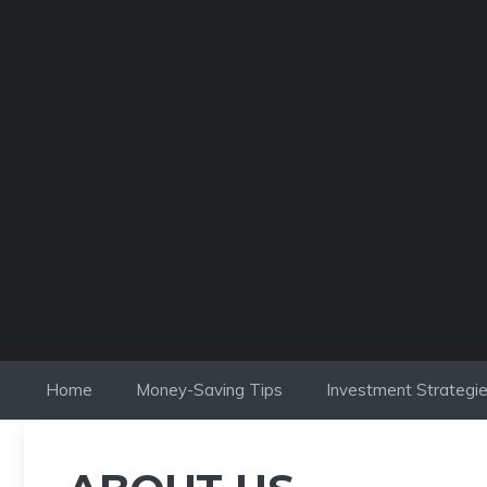
Skip
to
content
Home
Money-Saving Tips
Investment Strategi