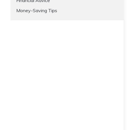
Financial Advice
Money-Saving Tips