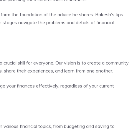
 form the foundation of the advice he shares. Rakesh’s tips
fe stages navigate the problems and details of financial
 crucial skill for everyone. Our vision is to create a community
s, share their experiences, and learn from one another.
your finances effectively, regardless of your current
 various financial topics, from budgeting and saving to