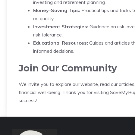
investing and retirement planning.
Money-Saving Tips:
Practical tips and tricks 
on quality.
Investment Strategies:
Guidance on risk-aver
risk tolerance.
Educational Resources:
Guides and articles t
informed decisions.
Join Our Community
We invite you to explore our website, read our article
financial well-being. Thank you for visiting SaveMyRup
success!