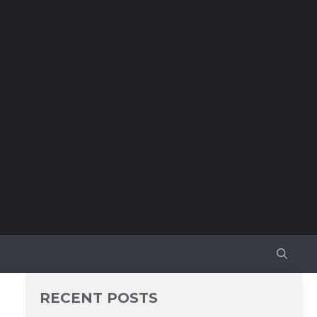
RECENT POSTS