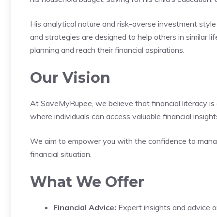
His analytical nature and risk-averse investment style
and strategies are designed to help others in similar li
planning and reach their financial aspirations.
Our Vision
At SaveMyRupee, we believe that financial literacy is a
where individuals can access valuable financial insight
We aim to empower you with the confidence to manage 
financial situation.
What We Offer
Financial Advice:
Expert insights and advice on