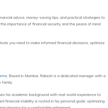
financial advice, money-saving tips, and practical strategies to
the importance of financial security and the peace of mind
tools you need to make informed financial decisions, optimize
arma
. Based in Mumbai, Rakesh is a dedicated manager with a
 family.
es his academic background with real-world experience to
d financial stability is rooted in his personal goals: optimizing
 and planning for a comfortable retirement.