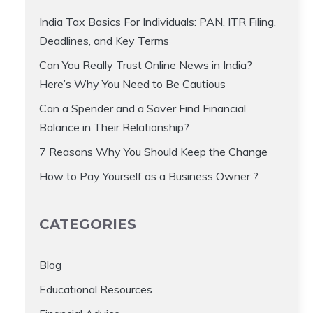
India Tax Basics For Individuals: PAN, ITR Filing,
Deadlines, and Key Terms
Can You Really Trust Online News in India?
Here’s Why You Need to Be Cautious
Can a Spender and a Saver Find Financial
Balance in Their Relationship?
7 Reasons Why You Should Keep the Change
How to Pay Yourself as a Business Owner ?
CATEGORIES
Blog
Educational Resources