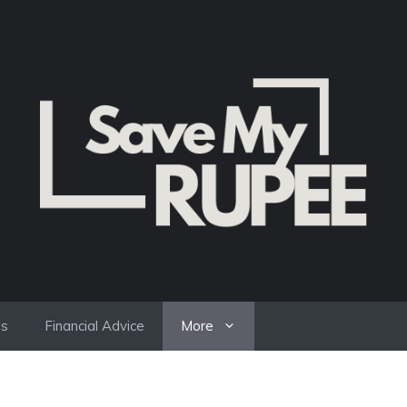
es
Financial Advice
More