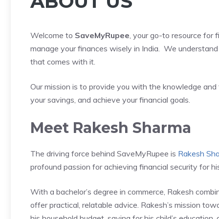
ABOUT US
Welcome to
SaveMyRupee
, your go-to resource for 
manage your finances wisely in India. We understand 
that comes with it.
Our mission is to provide you with the knowledge and 
your savings, and achieve your financial goals.
Meet Rakesh Sharma
The driving force behind SaveMyRupee is
Rakesh Sh
profound passion for achieving financial security for his
With a bachelor’s degree in commerce, Rakesh combin
offer practical, relatable advice. Rakesh’s mission towar
his household budget, saving for his child’s education,