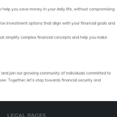
to help you save money in your daily life, without compromising
se investment options that align with your financial goals and
hat simplify complex financial concepts and help you make
s, and join our growing community of individuals committed to
ee. Together, let’s step towards financial security and
LEGAL PAGES