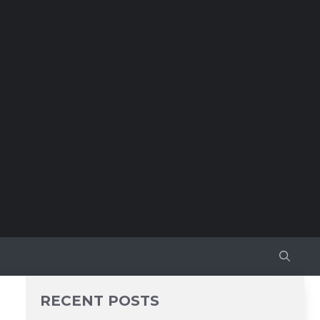
RECENT POSTS