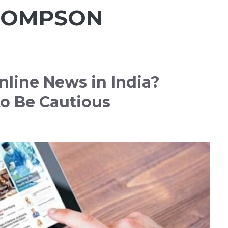
HOMPSON
nline News in India?
o Be Cautious