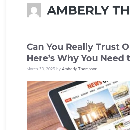
AMBERLY T
Can You Really Trust O
Here’s Why You Need t
March 30, 2025
by
Amberly Thompson