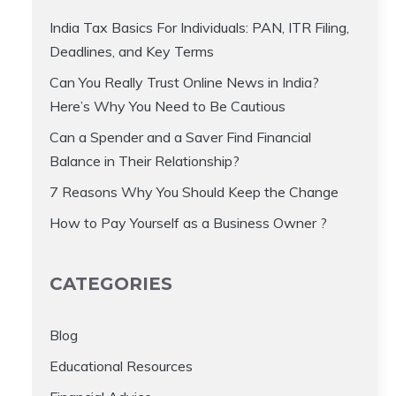
India Tax Basics For Individuals: PAN, ITR Filing,
Deadlines, and Key Terms
Can You Really Trust Online News in India?
Here’s Why You Need to Be Cautious
Can a Spender and a Saver Find Financial
Balance in Their Relationship?
7 Reasons Why You Should Keep the Change
How to Pay Yourself as a Business Owner ?
CATEGORIES
Blog
Educational Resources