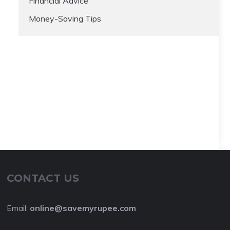
Financial Advice
Money-Saving Tips
CONTACT US
Email:
online@savemyrupee.com