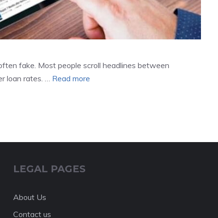
often fake. Most people scroll headlines between
r loan rates. …
Read more
LEGAL PAGES
About Us
Contact us