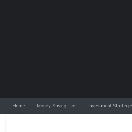
Skip
to
content
Home
Money-Saving Tips
Investment Strategi