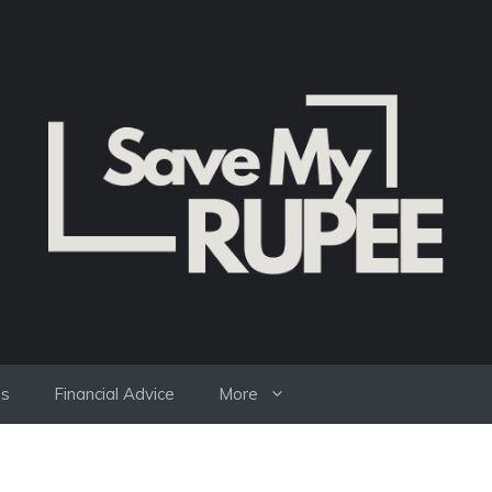
es
Financial Advice
More