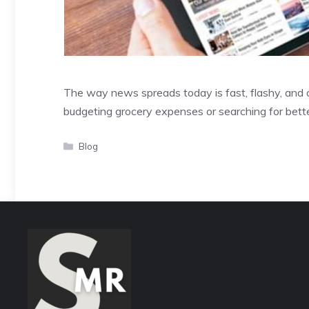
The way news spreads today is fast, flashy, and 
budgeting grocery expenses or searching for bette
Categories
Blog